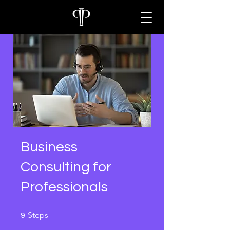
Business
Consulting for
Professionals
9 Steps
Steps
9