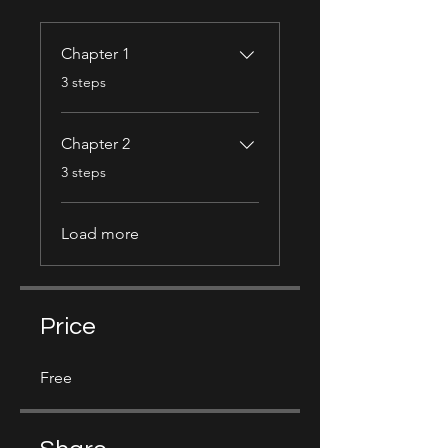
Chapter 1
.
3 steps
Chapter 2
.
3 steps
Load more
Price
Free