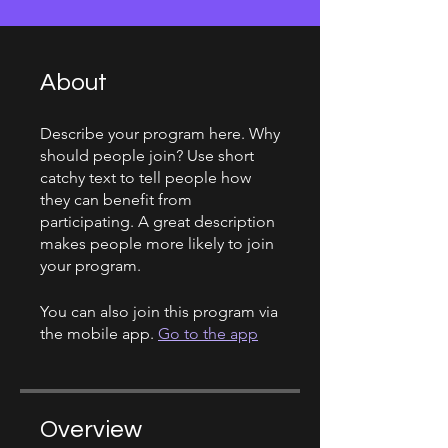
About
Describe your program here. Why
should people join? Use short
catchy text to tell people how
they can benefit from
participating. A great description
makes people more likely to join
your program.
You can also join this program via
the mobile app.
Go to the app
Overview