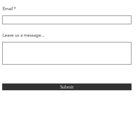
Email
Leave us a message...
Submit